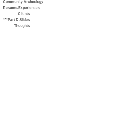
Community Archeology
Resume/Experiences
Clients
***Part D Slides
Thoughts