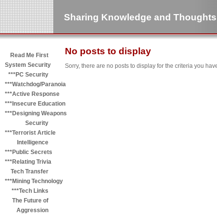
Sharing Knowledge and Thoughts
No posts to display
Read Me First
System Security
Sorry, there are no posts to display for the criteria you hav
***PC Security
***Watchdog/Paranoia
***Active Response
***Insecure Education
***Designing Weapons
Security
***Terrorist Article
Intelligence
***Public Secrets
***Relating Trivia
Tech Transfer
***Mining Technology
***Tech Links
The Future of
Aggression