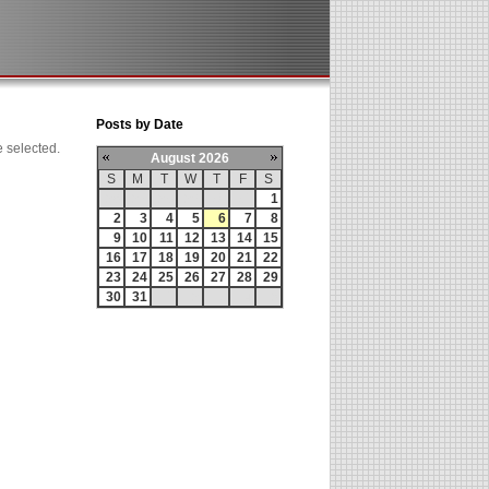
Posts by Date
e selected.
August 2026
S
M
T
W
T
F
S
26
27
28
29
30
31
1
2
3
4
5
6
7
8
9
10
11
12
13
14
15
16
17
18
19
20
21
22
23
24
25
26
27
28
29
30
31
1
2
3
4
5